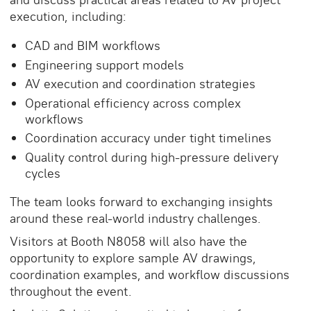
execution, including:
CAD and BIM workflows
Engineering support models
AV execution and coordination strategies
Operational efficiency across complex
workflows
Coordination accuracy under tight timelines
Quality control during high-pressure delivery
cycles
The team looks forward to exchanging insights
around these real-world industry challenges.
Visitors at Booth N8058 will also have the
opportunity to explore sample AV drawings,
coordination examples, and workflow discussions
throughout the event.