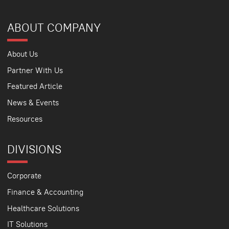
ABOUT COMPANY
About Us
Partner With Us
Featured Article
News & Events
Resources
DIVISIONS
Corporate
Finance & Accounting
Healthcare Solutions
IT Solutions