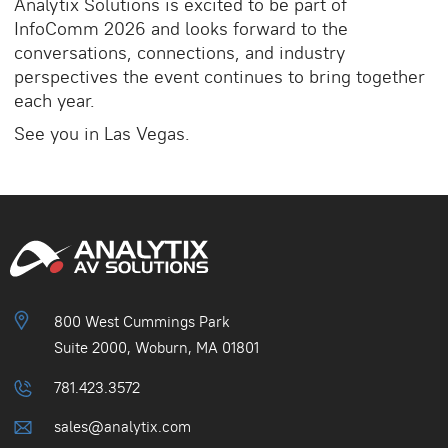
Analytix Solutions is excited to be part of
InfoComm 2026 and looks forward to the
conversations, connections, and industry
perspectives the event continues to bring together
each year.
See you in Las Vegas.
800 West Cummings Park
Suite 2000, Woburn, MA 01801
781.423.3572
sales@analytix.com