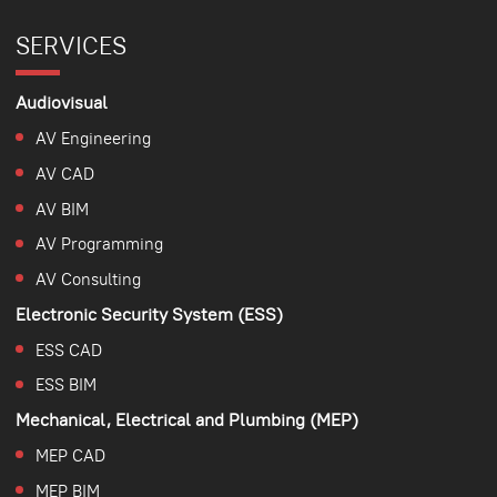
SERVICES
Audiovisual
AV Engineering
AV CAD
AV BIM
AV Programming
AV Consulting
Electronic Security System (ESS)
ESS CAD
ESS BIM
Mechanical, Electrical and Plumbing (MEP)
MEP CAD
MEP BIM