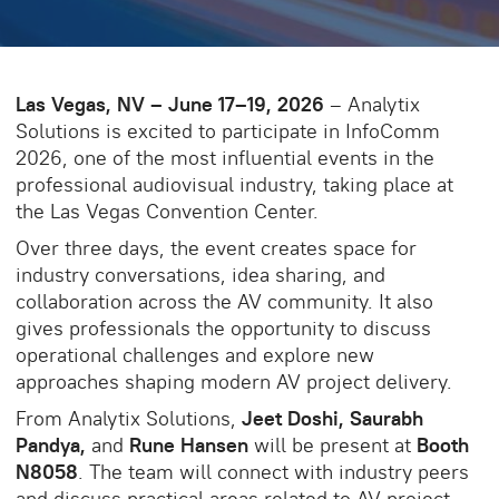
Las Vegas, NV – June 17–19, 2026
– Analytix
Solutions is excited to participate in InfoComm
2026, one of the most influential events in the
professional audiovisual industry, taking place at
the Las Vegas Convention Center.
Over three days, the event creates space for
industry conversations, idea sharing, and
collaboration across the AV community. It also
gives professionals the opportunity to discuss
operational challenges and explore new
approaches shaping modern AV project delivery.
From Analytix Solutions,
Jeet Doshi, Saurabh
Pandya,
and
Rune Hansen
will be present at
Booth
N8058
. The team will connect with industry peers
and discuss practical areas related to AV project