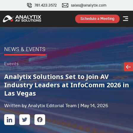
781.423.3572
sales@analytix.com
Schedule a Meeting
NEWS & EVENTS
Events
Analytix Solutions Set to Join AV
Industry Leaders at InfoComm 2026 in
Las Vegas
Written by Analytix Editorial Team | May 14, 2026