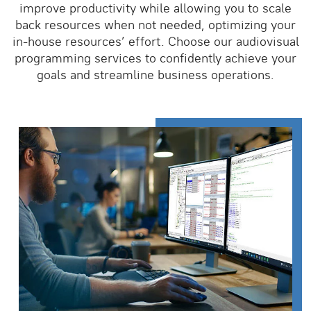
improve productivity while allowing you to scale
back resources when not needed, optimizing your
in-house resources’ effort. Choose our audiovisual
programming services to confidently achieve your
goals and streamline business operations.