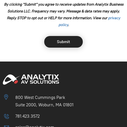
By clicking "Submit" you agree to receive updates from Analytix Business
Solutions LLC. Frequency may vary. Message & data rates may apply.
Reply STOP to opt out or HELP for more information. View our
⁠privacy
policy
.
800 West Cummings Park
Suite 2000, Woburn, MA 01801
781.423.3572