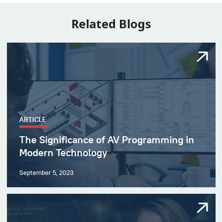
Related Blogs
ARTICLE
The Significance of AV Programming in
Modern Technology
September 5, 2023