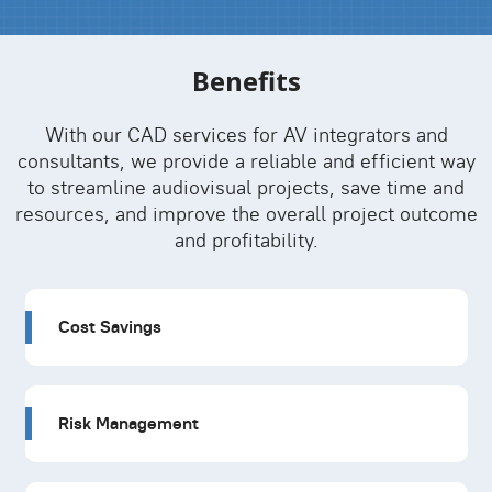
Benefits
With our CAD services for AV integrators and
consultants, we provide a reliable and efficient way
to streamline audiovisual projects, save time and
resources, and improve the overall project outcome
and profitability.
Cost Savings
Risk Management