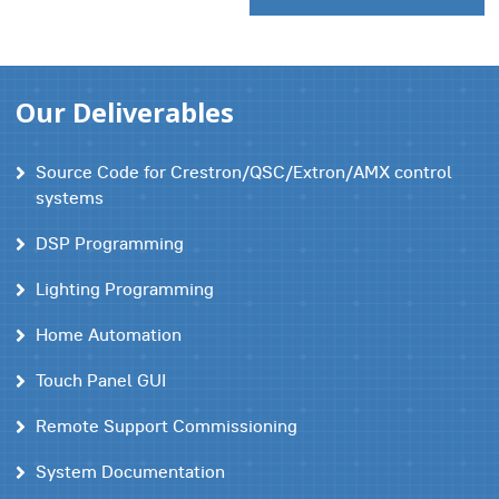
Our Deliverables
Source Code for Crestron/QSC/Extron/AMX control
systems
DSP Programming
Lighting Programming
Home Automation
Touch Panel GUI
Remote Support Commissioning
System Documentation