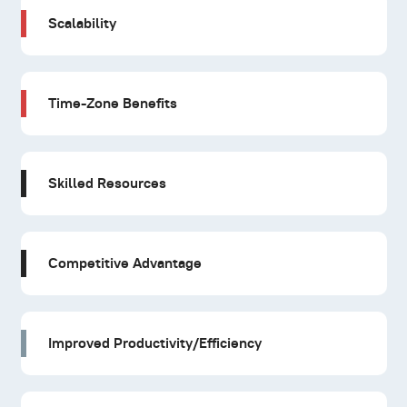
Scalability
Time-Zone Benefits
Skilled Resources
Competitive Advantage
Improved Productivity/Efficiency