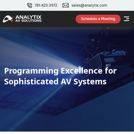
781.423.3572
sales@analytix.com
Schedule a Meeting
Programming Excellence for
Sophisticated AV Systems