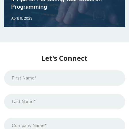
Programming
April 6, 2023
Let's Connect