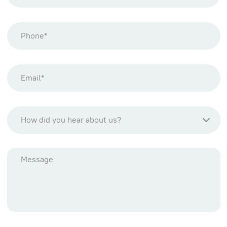
How did you hear about us?