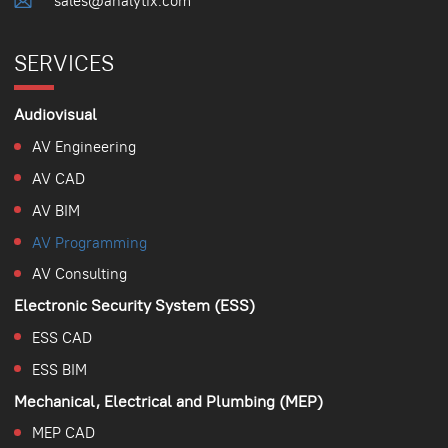
sales@analytix.com
SERVICES
Audiovisual
AV Engineering
AV CAD
AV BIM
AV Programming
AV Consulting
Electronic Security System (ESS)
ESS CAD
ESS BIM
Mechanical, Electrical and Plumbing (MEP)
MEP CAD