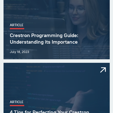
ARTICLE
Crestron Programming Guide:
Understanding its Importance
July 18, 2023
ARTICLE
4 Tips for Perfecting Your Crestron