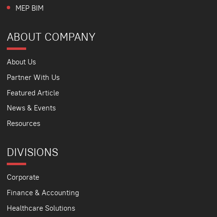
MEP BIM
ABOUT COMPANY
About Us
Partner With Us
Featured Article
News & Events
Resources
DIVISIONS
Corporate
Finance & Accounting
Healthcare Solutions