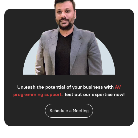
Unleash the potential of your business with
AV
programming support.
Test out our expertise now!
Schedule a Meeting