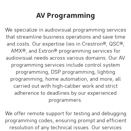
AV Programming
We specialize in audiovisual programming services
that streamline business operations and save time
and costs. Our expertise lies in Crestron®, QSC®,
AMX®, and Extron® programming services for
audiovisual needs across various domains. Our AV
programming services include control system
programming, DSP programming, lighting
programming, home automation, and more, all
carried out with high-caliber work and strict
adherence to deadlines by our experienced
programmers.
We offer remote support for testing and debugging
programming codes, ensuring prompt and efficient
resolution of any technical issues. Our services