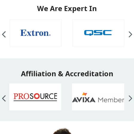
We Are Expert In
Affiliation & Accreditation