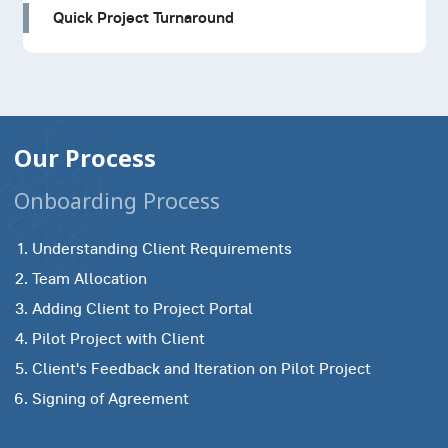
Quick Project Turnaround
Our Process
Onboarding Process
Understanding Client Requirements
Team Allocation
Adding Client to Project Portal
Pilot Project with Client
Client's Feedback and Iteration on Pilot Project
Signing of Agreement