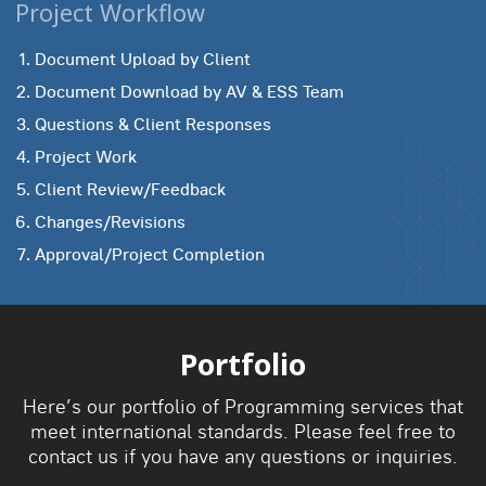
Project Workflow
Document Upload by Client
Document Download by AV & ESS Team
Questions & Client Responses
Project Work
Client Review/Feedback
Changes/Revisions
Approval/Project Completion
Portfolio
Here’s our portfolio of Programming services that
meet international standards. Please feel free to
contact us if you have any questions or inquiries.