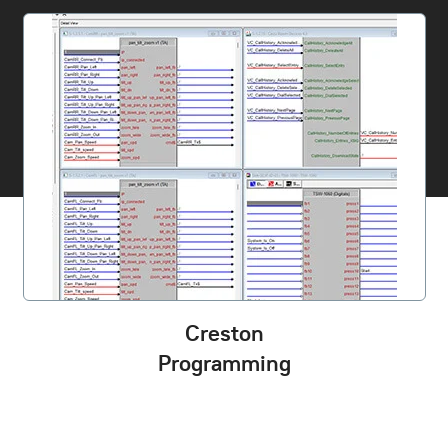
Creston
Programming