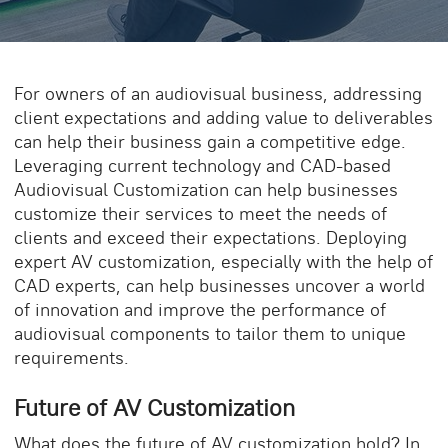
For owners of an audiovisual business, addressing
client expectations and adding value to deliverables
can help their business gain a competitive edge.
Leveraging current technology and
CAD-based
Audiovisual
Customization
can help businesses
customize their services to meet the needs of
clients and exceed their expectations. Deploying
expert AV customization, especially with the help of
CAD experts, can help businesses uncover a world
of innovation and improve the performance of
audiovisual
components to tailor them to unique
requirements.
Future of AV Customization
What does the
future of AV customization
hold? In