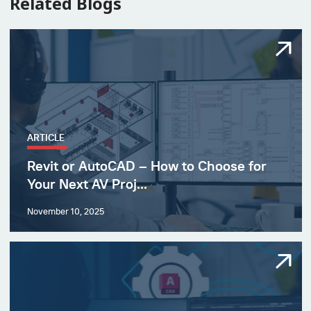
Related Blogs
ARTICLE
Revit or AutoCAD – How to Choose for
Your Next AV Proj...
November 10, 2025