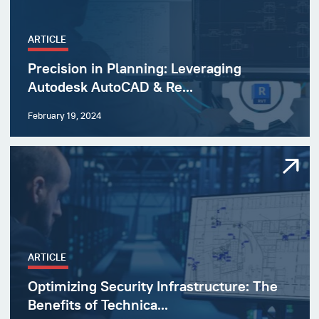
ARTICLE
Precision in Planning: Leveraging
Autodesk AutoCAD & Re...
February 19, 2024
ARTICLE
Optimizing Security Infrastructure: The
Benefits of Technica...