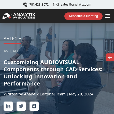
781.423.3572
sales@analytix.com
Schedule a Meeting
ARTICLE
AV CAD
Customizing AUDIOVISUAL
Components through CAD Services:
Unlocking Innovation and
Performance
Written by Analytix Editorial Team | May 28, 2024