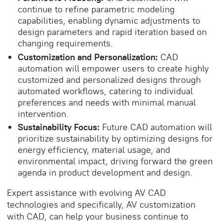
continue to refine parametric modeling
capabilities, enabling dynamic adjustments to
design parameters and rapid iteration based on
changing requirements.
Customization and Personalization:
CAD
automation will empower users to create highly
customized and personalized designs through
automated workflows, catering to individual
preferences and needs with minimal manual
intervention.
Sustainability Focus:
Future CAD automation will
prioritize sustainability by optimizing designs for
energy efficiency, material usage, and
environmental impact, driving forward the green
agenda in product development and design.
Expert assistance with evolving AV CAD
technologies and specifically,
AV customization
with CAD
, can help your business continue to