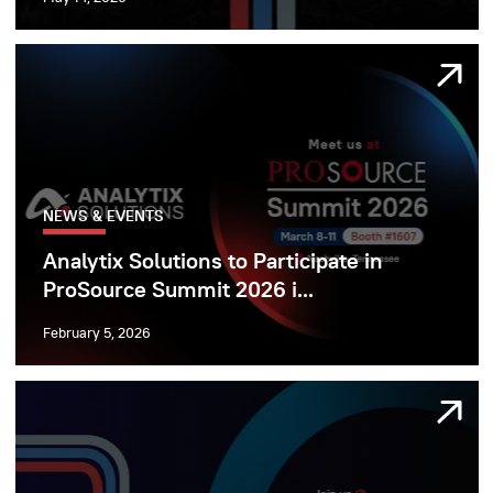
NEWS & EVENTS
Analytix Solutions to Participate in
ProSource Summit 2026 i...
February 5, 2026