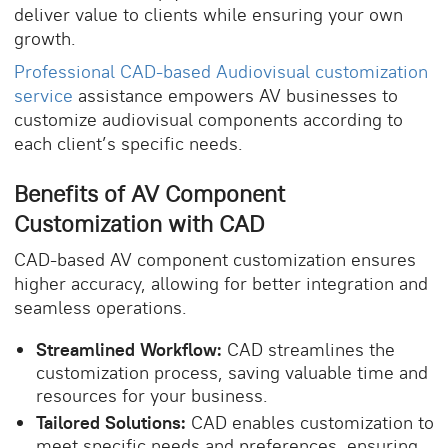
deliver value to clients while ensuring your own
growth.
Professional CAD-based Audiovisual customization
service
assistance empowers AV businesses to
customize audiovisual components according to
each client’s specific needs.
Benefits of
AV Component
Customization
with CAD
CAD-based AV component customization ensures
higher accuracy, allowing for better integration and
seamless operations.
Streamlined Workflow:
CAD streamlines the
customization process, saving valuable time and
resources for your business.
Tailored Solutions:
CAD enables customization to
meet specific needs and preferences, ensuring