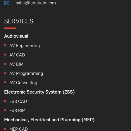
sales@analytix.com
SERVICES
Audiovisual
AV Engineering
AV CAD
AV BIM
AV Programming
AV Consulting
Electronic Security System (ESS)
ESS CAD
ESS BIM
Mechanical, Electrical and Plumbing (MEP)
MEP CAD