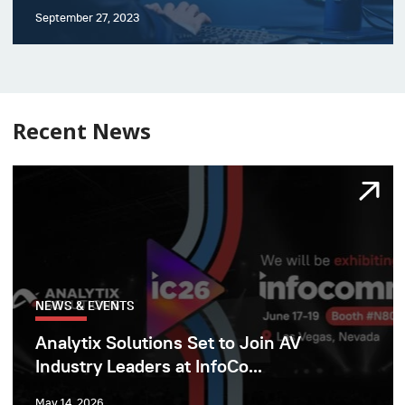
September 27, 2023
Recent News
NEWS & EVENTS
Analytix Solutions Set to Join AV
Industry Leaders at InfoCo...
May 14, 2026