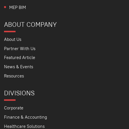
MEP BIM
ABOUT COMPANY
About Us
Partner With Us
Featured Article
News & Events
Resources
DIVISIONS
Corporate
Finance & Accounting
Healthcare Solutions