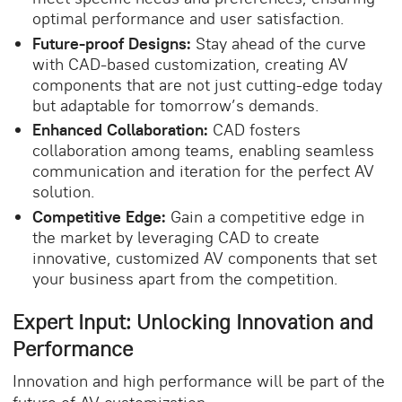
optimal performance and user satisfaction.
Future-proof Designs:
Stay ahead of the curve
with CAD-based customization, creating AV
components that are not just cutting-edge today
but adaptable for tomorrow’s demands.
Enhanced Collaboration:
CAD fosters
collaboration among teams, enabling seamless
communication and iteration for the perfect AV
solution.
Competitive Edge:
Gain a competitive edge in
the market by leveraging CAD to create
innovative, customized AV components that set
your business apart from the competition.
Expert Input: Unlocking Innovation and
Performance
Innovation and high performance will be part of the