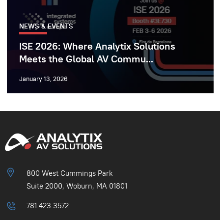
NEWS & EVENTS
ISE 2026: Where Analytix Solutions
Meets the Global AV Commu...
January 13, 2026
800 West Cummings Park
Suite 2000, Woburn, MA 01801
781.423.3572