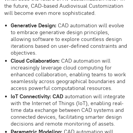
the future, CAD-based Audiovisual Customization
will become even more sophisticated.
Generative Design:
CAD automation will evolve
to embrace generative design principles,
allowing software to explore countless design
iterations based on user-defined constraints and
objectives.
Cloud Collaboration:
CAD automation will
increasingly leverage cloud computing for
enhanced collaboration, enabling teams to work
seamlessly across geographical boundaries and
access powerful computational resources.
IoT Connectivity: CAD
automation will integrate
with the Internet of Things (IoT), enabling real-
time data exchange between CAD systems and
connected devices, facilitating smarter design
decisions and remote monitoring of assets.
Parametric Modeling:
CAD automation will