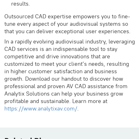
results.
Outsourced CAD expertise empowers you to fine-
tune every aspect of your audiovisual systems so
that you can deliver exceptional user experiences.
In a rapidly evolving audiovisual industry, leveraging
CAD services is an indispensable tool to stay
competitive and drive innovations that are
customized to meet your client’s needs, resulting
in higher customer satisfaction and business
growth. Download our handout to discover how
professional and proven AV CAD assistance from
Analytix Solutions can help your business grow
profitable and sustainable. Learn more at
https://www.analytixav.com/
.