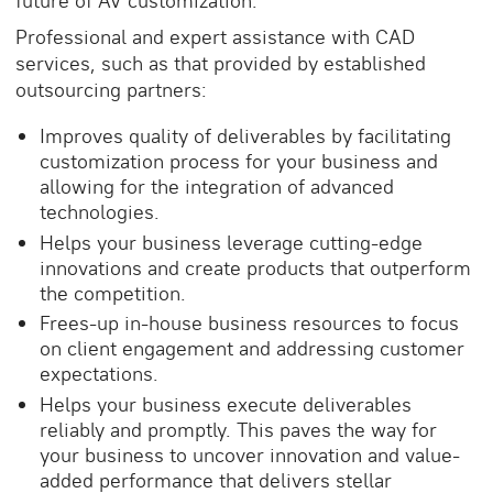
future of AV customization
.
Professional and expert assistance with CAD
services, such as that provided by established
outsourcing partners:
Improves quality of deliverables by facilitating
customization process for your business and
allowing for the integration of advanced
technologies.
Helps your business leverage cutting-edge
innovations and create products that outperform
the competition.
Frees-up in-house business resources to focus
on client engagement and addressing customer
expectations.
Helps your business execute deliverables
reliably and promptly. This paves the way for
your business to uncover innovation and value-
added performance that delivers stellar