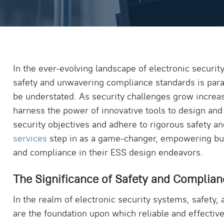
In the ever-evolving landscape of electronic securi
safety and unwavering compliance standards is par
be understated. As security challenges grow increa
harness the power of innovative tools to design and
security objectives and adhere to rigorous safety 
services
step in as a game-changer, empowering busi
and compliance in their ESS design endeavors.
The Significance of Safety and Complian
In the realm of electronic security systems, safety
are the foundation upon which reliable and effective 