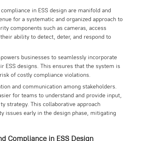
 compliance in ESS design are manifold and
avenue for a systematic and organized approach to
curity components such as cameras, access
heir ability to detect, deter, and respond to
mpowers businesses to seamlessly incorporate
heir ESS designs. This ensures that the system is
risk of costly compliance violations.
ation and communication among stakeholders.
asier for teams to understand and provide input,
y strategy. This collaborative approach
ty issues early in the design phase, mitigating
nd Compliance in ESS Design