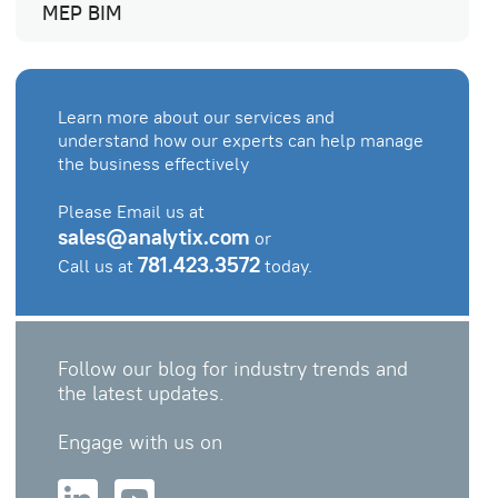
MEP BIM
Learn more about our services and
understand how our experts can help manage
the business effectively
Please Email us at
sales@analytix.com
or
781.423.3572
Call us at
today.
Follow our blog for industry trends and
the latest updates.
Engage with us on