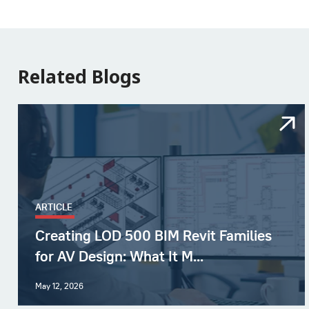
Related Blogs
ARTICLE
Creating LOD 500 BIM Revit Families
for AV Design: What It M...
May 12, 2026