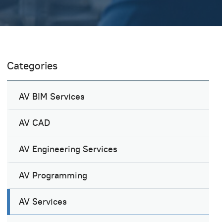
Categories
AV BIM Services
AV CAD
AV Engineering Services
AV Programming
AV Services