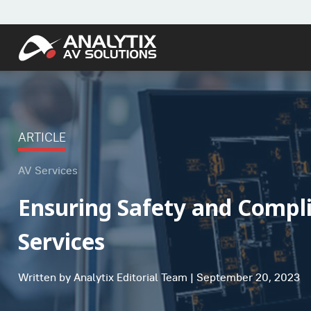
ARTICLE
AV Services
Ensuring Safety and Compl
Services
Written by Analytix Editorial Team | September 20, 2023