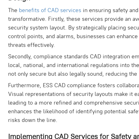
The
benefits of CAD services
in ensuring safety and
transformative. Firstly, these services provide an 
security system layout. By strategically placing se
control points, and alarms, businesses can enhance t
threats effectively.
Secondly, compliance standards CAD integration e
local, national, and international regulations into t
not only secure but also legally sound, reducing the 
Furthermore, ESS CAD compliance fosters collabor
Visual representations of security layouts make it e
leading to a more refined and comprehensive securit
enhances the likelihood of identifying potential safe
risks down the line.
Implementing CAD Services for Safety a