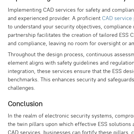
Implementing CAD services for safety and complianc
and experienced provider. A proficient
CAD service 
to understand your security objectives, compliance 
partnership facilitates the creation of tailored ESS
and compliance, leaving no room for oversight or a
Throughout the design process, continuous assess
element aligns with safety guidelines and regulatio
integration, these services ensure that the ESS de
benchmarks. This enhances security and safeguards 
challenges.
Conclusion
In the realm of electronic security systems, compro
the twin pillars upon which effective ESS solutions
CAD services, businesses can fortify these pillars, 