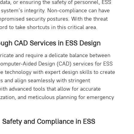
e data, or ensuring the safety of personnel, ESS
 system’s integrity. Non-compliance can have
promised security postures. With the threat
rd to take shortcuts in this critical area.
ugh CAD Services in ESS Design
tricate and require a delicate balance between
 Computer-Aided Design (CAD) services for ESS
 technology with expert design skills to create
ds and align seamlessly with stringent
th advanced tools that allow for accurate
lization, and meticulous planning for emergency
g Safety and Compliance in ESS