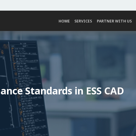
HOME
SERVICES
PARTNER WITH US
iance Standards in ESS CAD