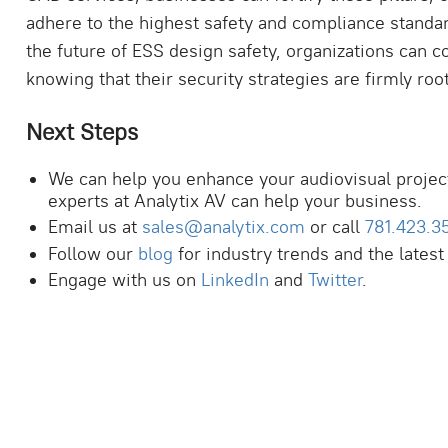
adhere to the highest safety and compliance standa
the future of ESS design safety, organizations can
knowing that their security strategies are firmly r
Next Steps
We can help you enhance your audiovisual projec
experts at Analytix AV can help your business.
Email us at
sales@analytix.com
or call
781.423.3
Follow our
blog
for industry trends and the latest
Engage with us on
LinkedIn
and
Twitter
.