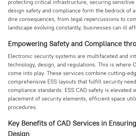
protecting critical infrastructure, securing sensitiv
design safety and compliance form the bedrock of a
dire consequences, from legal repercussions to com
landscape evolving constantly, businesses can ill affo
Empowering Safety and Compliance thro
Electronic security systems are multifaceted and in
technology, design, and regulations. This is where
come into play. These services combine cutting-edge
comprehensive ESS layouts that fulfill security nee
compliance standards. ESS CAD safety is elevated wi
placement of security elements, efficient space uti
procedures.
Key Benefits of CAD Services in Ensurin
Design