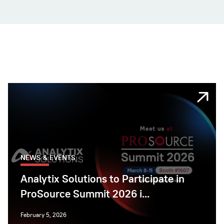
NEWS & EVENTS
Analytix Solutions to Participate in
ProSource Summit 2026 i...
February 5, 2026