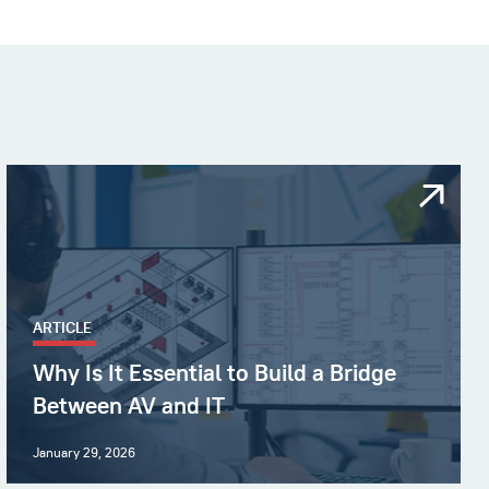
ARTICLE
Why Is It Essential to Build a Bridge
Between AV and IT
January 29, 2026