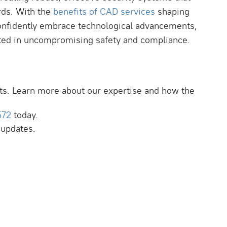
rds. With the
benefits of CAD services
shaping
 confidently embrace technological advancements,
ooted in uncompromising safety and compliance.
ts. Learn more about our expertise and how the
572
today.
 updates.