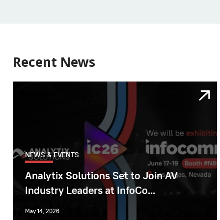
Recent News
NEWS & EVENTS
Analytix Solutions Set to Join AV
Industry Leaders at InfoCo...
May 14, 2026