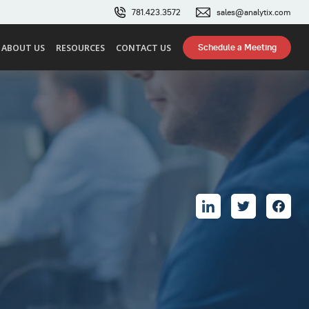
781.423.3572
sales@analytix.com
Schedule a Meeting
ABOUT US
RESOURCES
CONTACT US