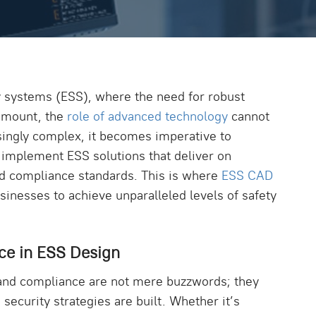
ty systems (ESS), where the need for robust
amount, the
role of advanced technology
cannot
singly complex, it becomes imperative to
 implement ESS solutions that deliver on
and compliance standards. This is where
ESS CAD
nesses to achieve unparalleled levels of safety
ce in ESS Design
, and compliance are not mere buzzwords; they
security strategies are built. Whether it’s