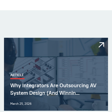
ARTICLE
Why Integrators Are Outsourcing AV
System Design (And Winnin...
March 25, 2026