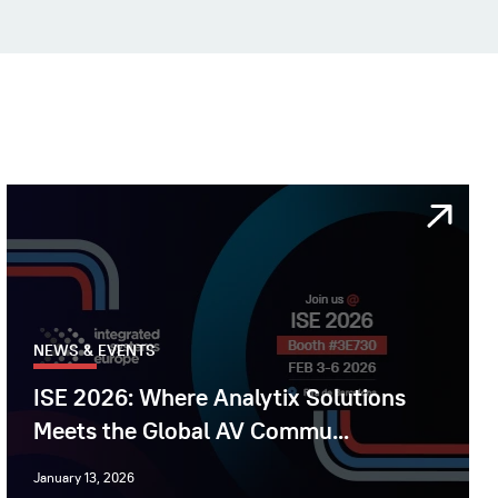
NEWS & EVENTS
ISE 2026: Where Analytix Solutions
Meets the Global AV Commu...
January 13, 2026