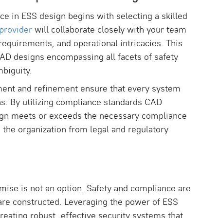
e in ESS design begins with selecting a skilled
provider
will collaborate closely with your team
requirements, and operational intricacies. This
 CAD designs encompassing all facets of safety
mbiguity.
ment and refinement ensure that every system
ns. By utilizing compliance standards CAD
sign meets or exceeds the necessary compliance
the organization from legal and regulatory
mise is not an option. Safety and compliance are
 are constructed. Leveraging the power of ESS
creating robust, effective security systems that