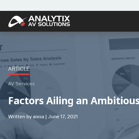
ARTICLE
AV Services
Factors Ailing an Ambitiou
Written by aixsa | June 17, 2021