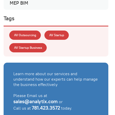
MEP BIM
Tags
AV Outsourcing
AV Startup
AV Startup Business
Learn more about our services and
understand how our experts can help manage
the business effectively
Please Email us at
sales@analytix.com
or
781.423.3572
Call us at
today.