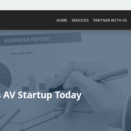
HOME
SERVICES
PARTNER WITH US
s AV Startup Today