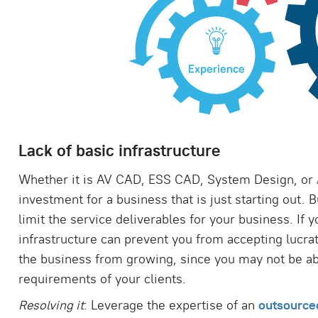
Lack of basic infrastructure
Whether it is AV CAD, ESS CAD, System Design, or
investment for a business that is just starting out. 
limit the service deliverables for your business. If y
infrastructure can prevent you from accepting lucrat
the business from growing, since you may not be ab
requirements of your clients.
Resolving it
: Leverage the expertise of an
outsource