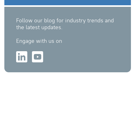
Follow our blog for industry trends and
the latest updates.
Engage with us on