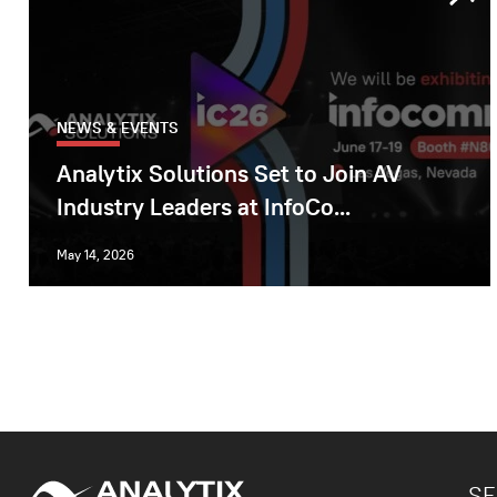
NEWS & EVENTS
Analytix Solutions Set to Join AV
Industry Leaders at InfoCo...
May 14, 2026
SE