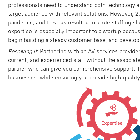
professionals need to understand both technology a
target audience with relevant solutions. However, 
pandemic, and this has resulted in acute staffing sho
expertise is especially important to a startup becau
begin building a steady customer base, and develop 
Resolving it
: Partnering with an AV services provide
current, and experienced staff without the associate
partner who can give you comprehensive support. Th
businesses, while ensuring you provide high-quality