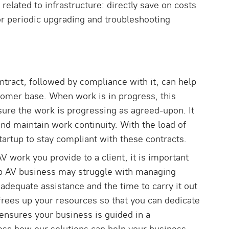
 related to infrastructure: directly save on costs
r periodic upgrading and troubleshooting
tract, followed by compliance with it, can help
tomer base. When work is in progress, this
ure the work is progressing as agreed-upon. It
and maintain work continuity. With the load of
tartup to stay compliant with these contracts.
V work you provide to a client, it is important
up AV business may struggle with managing
adequate assistance and the time to carry it out
frees up your resources so that you can dedicate
nsures your business is guided in a