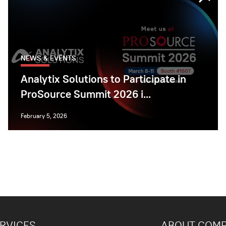
NEWS & EVENTS
Analytix Solutions to Participate in
ProSource Summit 2026 i...
February 5, 2026
RVICES
ABOUT COM