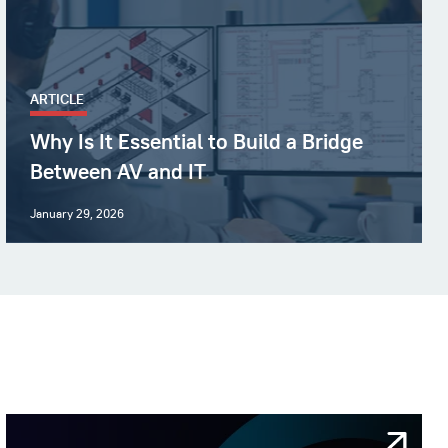
ARTICLE
Why Is It Essential to Build a Bridge
Between AV and IT
January 29, 2026