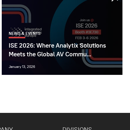
NEWS & EVENTS
ISE 2026: Where Analytix Solutions
Meets the Global AV Commu...
January 13, 2026
PANY
DIVISIONS