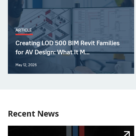
ARTICLE
Creating LOD 500 BIM Revit Families
for AV Design: What It M...
May 12, 2026
Recent News