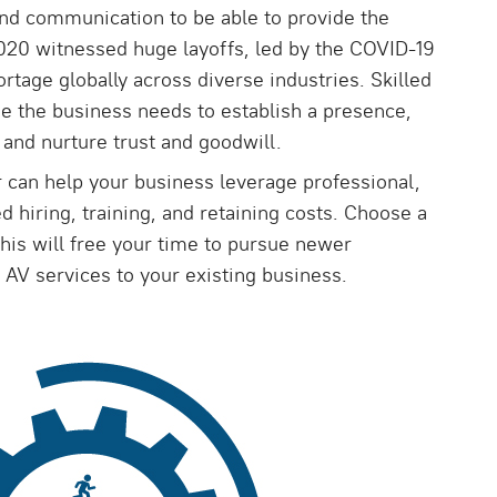
nd communication to be able to provide the
2020 witnessed huge layoffs, led by the COVID-19
rtage globally across diverse industries. Skilled
se the business needs to establish a presence,
and nurture trust and goodwill.
r can help your business leverage professional,
d hiring, training, and retaining costs. Choose a
is will free your time to pursue newer
 AV services to your existing business.