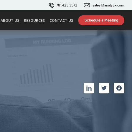
781.423.3572
sales@analytix.com
Schedule a Meeting
ABOUT US
RESOURCES
CONTACT US