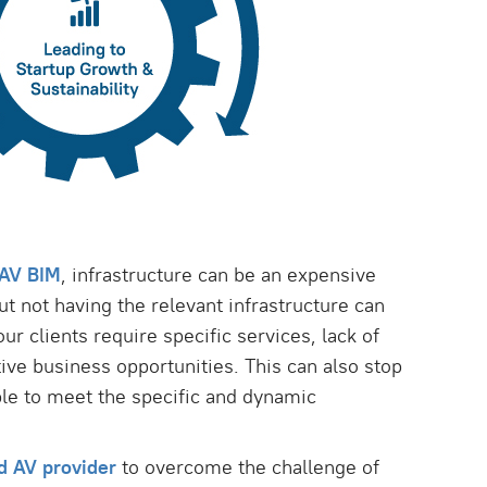
AV BIM
, infrastructure can be an expensive
But not having the relevant infrastructure can
our clients require specific services, lack of
ive business opportunities. This can also stop
le to meet the specific and dynamic
d AV provider
to overcome the challenge of