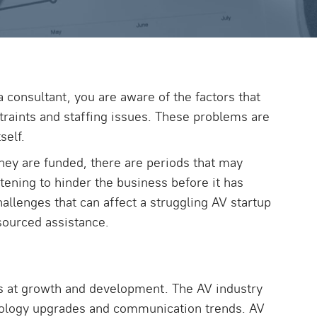
 consultant, you are aware of the factors that
straints and staffing issues. These problems are
self.
hey are funded, there are periods that may
tening to hinder the business before it has
allenges that can affect a struggling AV startup
sourced assistance.
orts at growth and development. The AV industry
ology upgrades and communication trends. AV