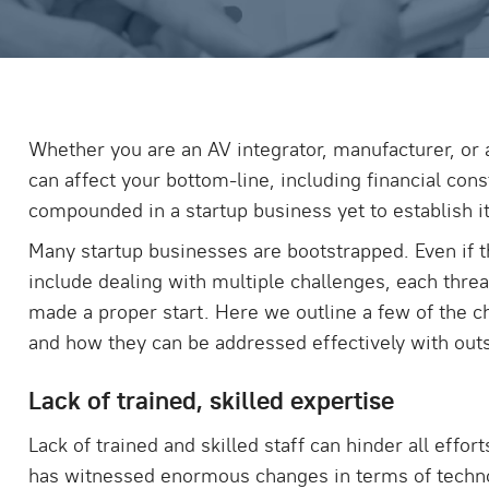
Whether you are an AV integrator, manufacturer, or a
can affect your bottom-line, including financial con
compounded in a startup business yet to establish it
Many startup businesses are bootstrapped. Even if t
include dealing with multiple challenges, each threa
made a proper start. Here we outline a few of the ch
and how they can be addressed effectively with out
Lack of trained, skilled expertise
Lack of trained and skilled staff can hinder all eff
has witnessed enormous changes in terms of techn