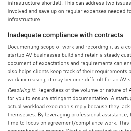
infrastructure shortfall. This can address two issues
involved and save up on regular expenses needed fo
infrastructure.
Inadequate compliance with contracts
Documenting scope of work and recording it as a con
startup AV businesses build and retain a steady cus
document of expectations and requirements can ens
also helps clients keep track of their requirements 
work increasing, it may become difficult for an AV s
Resolving it
: Regardless of the volume or nature of A
for you to ensure stringent documentation. A start
actual workload execution simply because they lack 
themselves. By leveraging professional assistance, 
time to focus on agreement/compliance work. This e