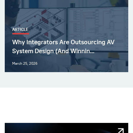
ARTICLE
Why Integrators Are Outsourcing AV
System Design (And Winnin...
March 25, 2026