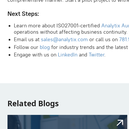
comprehensive manner. Start a pilot project to witn
Next Steps:
Learn more about ISO27001-certified
Analytix Au
operations without affecting business continuity.
Email us at
sales@analytix.com
or call us on
781
Follow our
blog
for industry trends and the latest
Engage with us on
LinkedIn
and
Twitter
.
Related Blogs