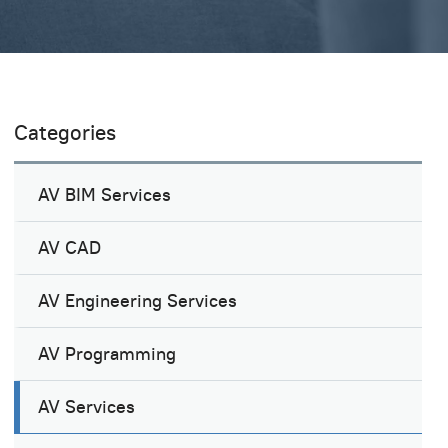
Categories
AV BIM Services
AV CAD
AV Engineering Services
AV Programming
AV Services