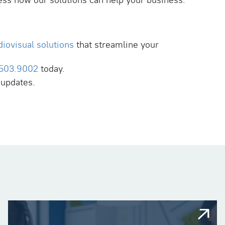
ess how our solutions can help your business.
diovisual solutions
that streamline your
.503.9002
today.
 updates.