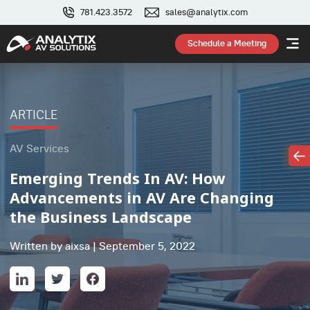
781.423.3572
sales@analytix.com
Schedule a Meeting
ARTICLE
AV Services
Emerging Trends In AV: How
Advancements in AV Are Changing
the Business Landscape
Written by aixsa | September 5, 2022