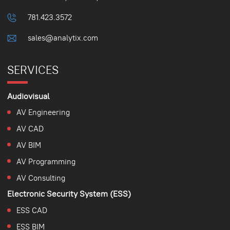
781.423.3572
sales@analytix.com
SERVICES
Audiovisual
AV Engineering
AV CAD
AV BIM
AV Programming
AV Consulting
Electronic Security System (ESS)
ESS CAD
ESS BIM