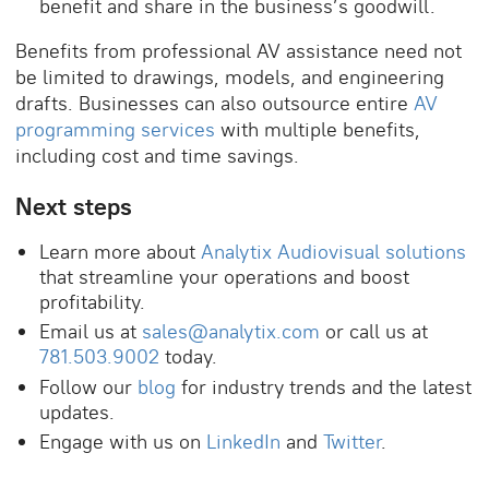
benefit and share in the business’s goodwill.
Benefits from professional AV assistance need not
be limited to drawings, models, and engineering
drafts. Businesses can also outsource entire
AV
programming services
with multiple benefits,
including cost and time savings.
Next steps
Learn more about
Analytix Audiovisual solutions
that streamline your operations and boost
profitability.
Email us at
sales@analytix.com
or call us at
781.503.9002
today.
Follow our
blog
for industry trends and the latest
updates.
Engage with us on
LinkedIn
and
Twitter
.