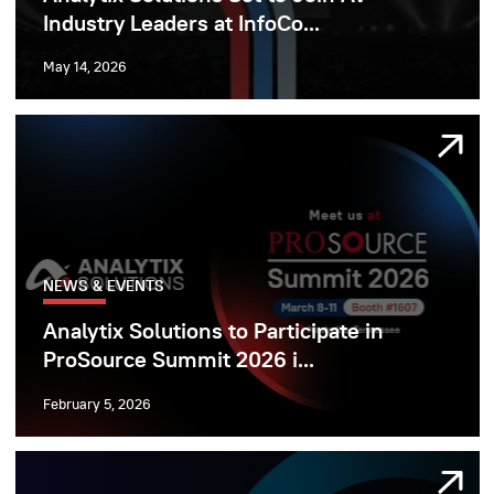
Industry Leaders at InfoCo...
May 14, 2026
NEWS & EVENTS
Analytix Solutions to Participate in
ProSource Summit 2026 i...
February 5, 2026