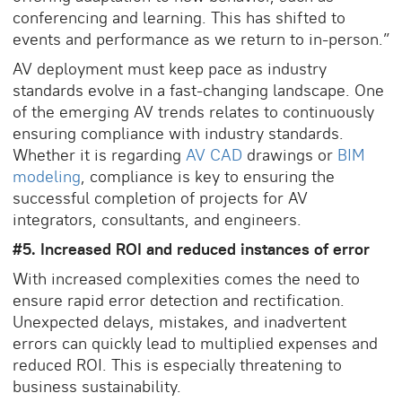
conferencing and learning. This has shifted to
events and performance as we return to in-person.”
AV deployment must keep pace as industry
standards evolve in a fast-changing landscape. One
of the emerging AV trends relates to continuously
ensuring compliance with industry standards.
Whether it is regarding
AV CAD
drawings or
BIM
modeling
, compliance is key to ensuring the
successful completion of projects for AV
integrators, consultants, and engineers.
#5. Increased ROI and reduced instances of error
With increased complexities comes the need to
ensure rapid error detection and rectification.
Unexpected delays, mistakes, and inadvertent
errors can quickly lead to multiplied expenses and
reduced ROI. This is especially threatening to
business sustainability.