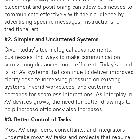
placement and positioning can allow businesses to
communicate effectively with their audience by
advertising specific messages, instructions, or
traditional art.
#2. Simpler and Uncluttered Systems
Given today’s technological advancements,
businesses find ways to make communication
across long distances more efficient. Today’s need
is for AV systems that continue to deliver improved
clarity despite increasing pressure on existing
systems, hybrid workplaces, and customer
demands for seamless interactions. As interplay in
AV devices grows, the need for better drawings to
help increase efficiency also increases.
#3. Better Control of Tasks
Most AV engineers, consultants, and integrators
undertake most AV tasks and projects that require