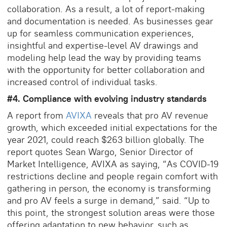
collaboration. As a result, a lot of report-making
and documentation is needed. As businesses gear
up for seamless communication experiences,
insightful and expertise-level AV drawings and
modeling help lead the way by providing teams
with the opportunity for better collaboration and
increased control of individual tasks.
#4. Compliance with evolving industry standards
A report from
AVIXA
reveals that pro AV revenue
growth, which exceeded initial expectations for the
year 2021, could reach $263 billion globally. The
report quotes Sean Wargo, Senior Director of
Market Intelligence, AVIXA as saying, “As COVID-19
restrictions decline and people regain comfort with
gathering in person, the economy is transforming
and pro AV feels a surge in demand,” said. “Up to
this point, the strongest solution areas were those
offering adaptation to new behavior, such as