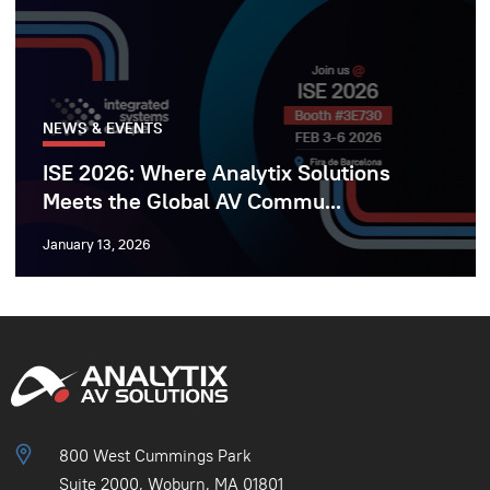
NEWS & EVENTS
ISE 2026: Where Analytix Solutions
Meets the Global AV Commu...
January 13, 2026
800 West Cummings Park
Suite 2000, Woburn, MA 01801