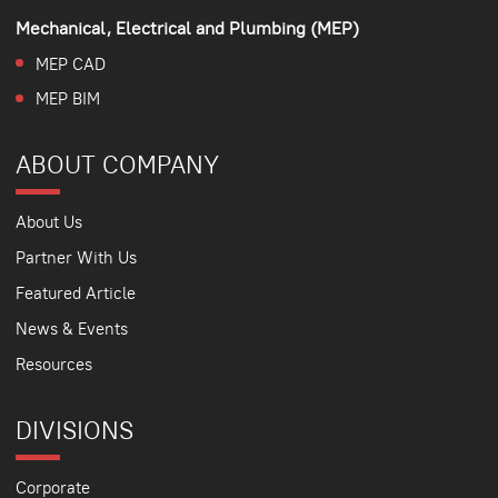
Mechanical, Electrical and Plumbing (MEP)
MEP CAD
MEP BIM
ABOUT COMPANY
About Us
Partner With Us
Featured Article
News & Events
Resources
DIVISIONS
Corporate