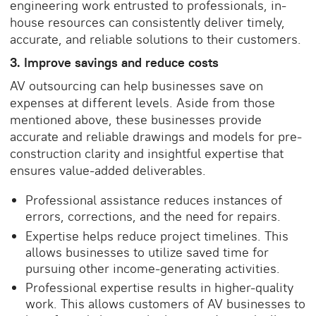
engineering work entrusted to professionals, in-
house resources can consistently deliver timely,
accurate, and reliable solutions to their customers.
3. Improve savings and reduce costs
AV outsourcing can help businesses save on
expenses at different levels. Aside from those
mentioned above, these businesses provide
accurate and reliable drawings and models for pre-
construction clarity and insightful expertise that
ensures value-added deliverables.
Professional assistance reduces instances of
errors, corrections, and the need for repairs.
Expertise helps reduce project timelines. This
allows businesses to utilize saved time for
pursuing other income-generating activities.
Professional expertise results in higher-quality
work. This allows customers of AV businesses to