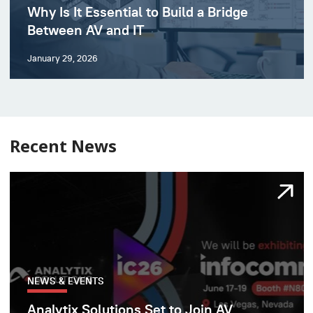
Why Is It Essential to Build a Bridge
Between AV and IT
January 29, 2026
Recent News
NEWS & EVENTS
Analytix Solutions Set to Join AV