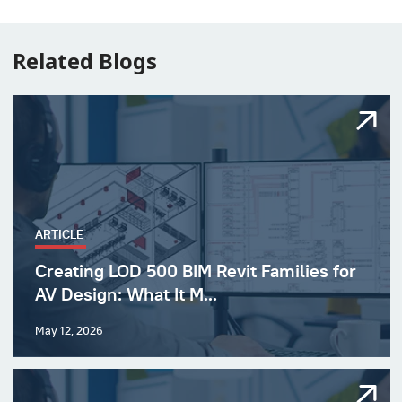
Related Blogs
ARTICLE
Creating LOD 500 BIM Revit Families for
AV Design: What It M...
May 12, 2026