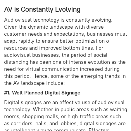
AV is Constantly Evolving
Audiovisual technology is constantly evolving.
Given the dynamic landscape with diverse
customer needs and expectations, businesses must
adapt rapidly to ensure better optimization of
resources and improved bottom lines. For
audiovisual businesses, the period of social
distancing has been one of intense evolution as the
need for virtual communication increased during
this period. Hence, some of the emerging trends in
the AV landscape include:
#1. Well-Planned Digital Signage
Digital signages are an effective use of audiovisual
technology. Whether in public areas such as waiting
rooms, shopping malls, or high-traffic areas such
as corridors, halls, and lobbies, digital signages are
an intelligent way to communicate. Effective