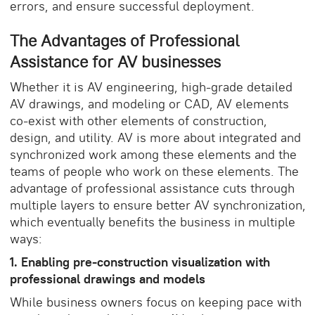
errors, and ensure successful deployment.
The Advantages of Professional
Assistance for AV businesses
Whether it is AV engineering, high-grade detailed
AV drawings, and modeling or CAD, AV elements
co-exist with other elements of construction,
design, and utility. AV is more about integrated and
synchronized work among these elements and the
teams of people who work on these elements. The
advantage of professional assistance cuts through
multiple layers to ensure better AV synchronization,
which eventually benefits the business in multiple
ways:
1. Enabling pre-construction visualization with
professional drawings and models
While business owners focus on keeping pace with