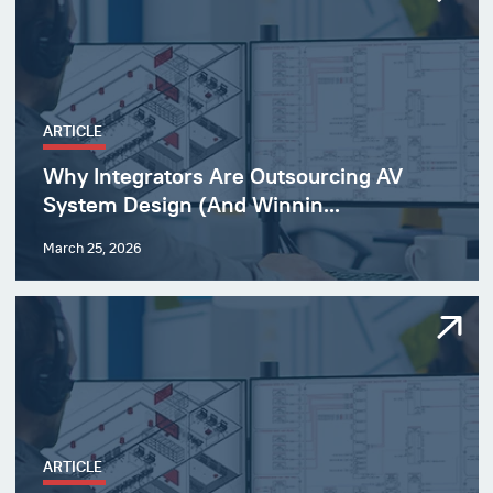
ARTICLE
Why Integrators Are Outsourcing AV
System Design (And Winnin...
March 25, 2026
ARTICLE