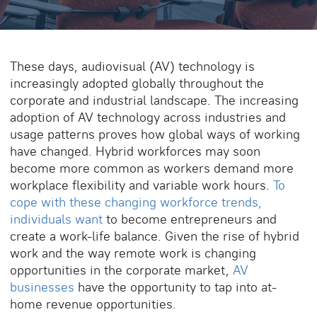
These days, audiovisual (AV) technology is
increasingly adopted globally throughout the
corporate and industrial landscape. The increasing
adoption of AV technology across industries and
usage patterns proves how global ways of working
have changed. Hybrid workforces may soon
become more common as workers demand more
workplace flexibility and variable work hours.
To
cope with these changing workforce trends,
individuals want
to become entrepreneurs and
create a work-life balance. Given the rise of hybrid
work and the way remote work is changing
opportunities in the corporate market,
AV
businesses
have the opportunity to tap into at-
home revenue opportunities.