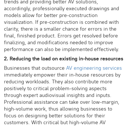
trends and providing better AV solutions,
accordingly, professionally executed drawings and
models allow for better pre-construction
visualization. If pre-construction is combined with
clarity, there is a smaller chance for errors in the
final, finished product. Errors get resolved before
finalizing, and modifications needed to improve
performance can also be implemented effectively.
2. Reducing the load on existing in-house resources
Businesses that outsource
AV engineering services
immediately empower their in-house resources by
reducing workloads. They also contribute more
positively to critical problem-solving aspects
through expert audiovisual insights and inputs.
Professional assistance can take over low-margin,
high-volume work, thus allowing businesses to
focus on designing better solutions for their
customers. With critical but high-volume AV