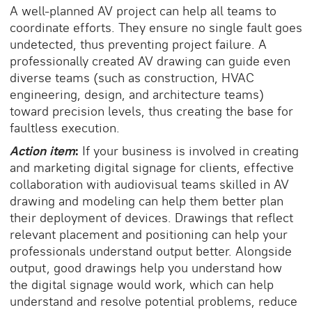
A well-planned AV project can help all teams to
coordinate efforts. They ensure no single fault goes
undetected, thus preventing project failure. A
professionally created AV drawing can guide even
diverse teams (such as construction, HVAC
engineering, design, and architecture teams)
toward precision levels, thus creating the base for
faultless execution.
Action item
:
If your business is involved in creating
and marketing digital signage for clients, effective
collaboration with audiovisual teams skilled in AV
drawing and modeling can help them better plan
their deployment of devices. Drawings that reflect
relevant placement and positioning can help your
professionals understand output better. Alongside
output, good drawings help you understand how
the digital signage would work, which can help
understand and resolve potential problems, reduce