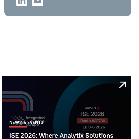
NEWS & EVENTS
ISE 2026: Where Analytix Solutions