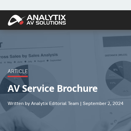
ARTICLE
AV Service Brochure
Written by Analytix Editorial Team | September 2, 2024