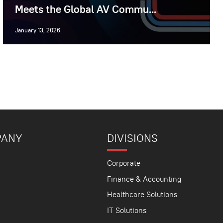
Meets the Global AV Commu...
January 13, 2026
PANY
DIVISIONS
Corporate
Finance & Accounting
Healthcare Solutions
IT Solutions