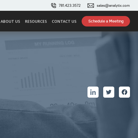
781.423.3572
sales@analytix.com
Schedule a Meeting
ABOUT US
RESOURCES
CONTACT US