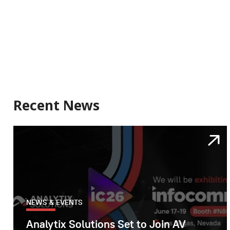
Recent News
NEWS & EVENTS
Analytix Solutions Set to Join AV