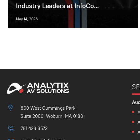
Industry Leaders at InfoCo...
May 14, 2026
SE
Aud
800 West Cummings Park
A
Suite 2000, Woburn, MA 01801
781.423.3572
A