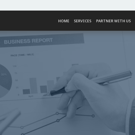
HOME
SERVICES
PARTNER WITH US