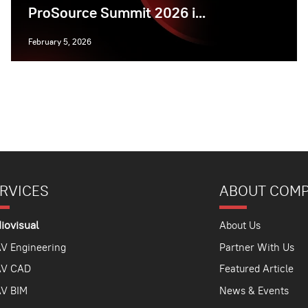
ProSource Summit 2026 i...
February 5, 2026
RVICES
ABOUT COM
iovisual
About Us
V Engineering
Partner With Us
AV CAD
Featured Article
V BIM
News & Events