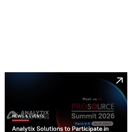
NEWS & EVENTS
Analytix Solutions to Participate in