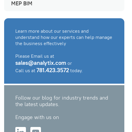
MEP BIM
Learn more about our services and
understand how our experts can help manage
the business effectively
Please Email us at
sales@analytix.com
or
781.423.3572
Call us at
today.
Follow our blog for industry trends and
the latest updates.
Engage with us on