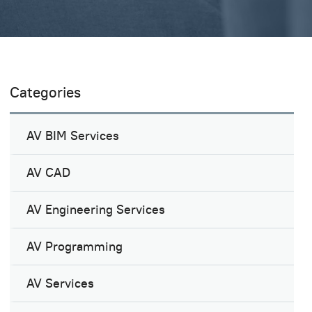
Categories
AV BIM Services
AV CAD
AV Engineering Services
AV Programming
AV Services