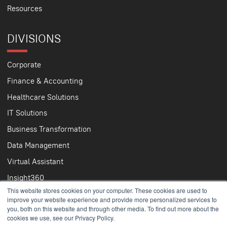
Resources
DIVISIONS
Corporate
Finance & Accounting
Healthcare Solutions
IT Solutions
Business Transformation
Data Management
Virtual Assistant
Insight360
This website stores cookies on your computer. These cookies are used to
improve your website experience and provide more personalized services to
you, both on this website and through other media. To find out more about the
cookies we use, see our Privacy Policy.