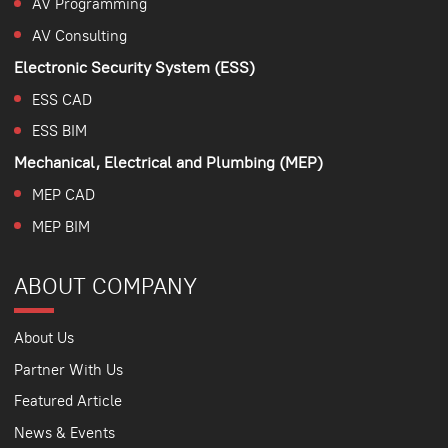
AV Programming
AV Consulting
Electronic Security System (ESS)
ESS CAD
ESS BIM
Mechanical, Electrical and Plumbing (MEP)
MEP CAD
MEP BIM
ABOUT COMPANY
About Us
Partner With Us
Featured Article
News & Events