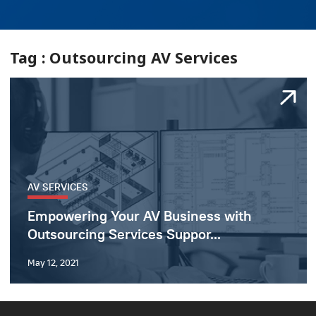
Tag : Outsourcing AV Services
AV SERVICES
Empowering Your AV Business with
Outsourcing Services Suppor...
May 12, 2021