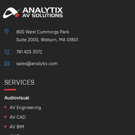
800 West Cummings Park
Suite 2000, Woburn, MA 01801
781.423.3572
sales@analytix.com
SERVICES
Audiovisual
AV Engineering
AV CAD
AV BIM