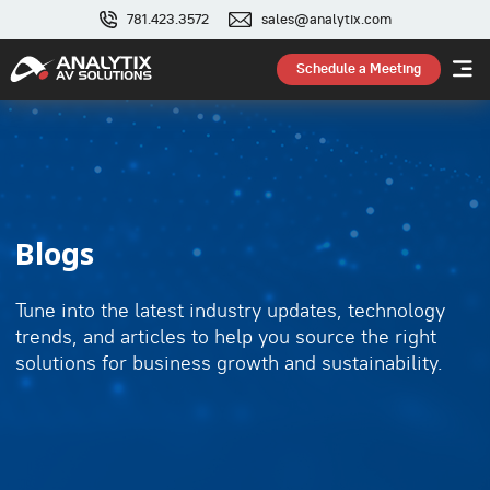
781.423.3572
sales@analytix.com
Schedule a Meeting
Blogs
Tune into the latest industry updates, technology
trends, and articles to help you source the right
solutions for business growth and sustainability.